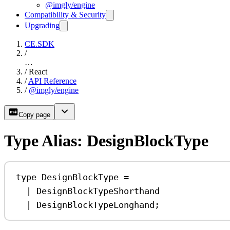
@imgly/engine
Compatibility & Security
Upgrading
CE.SDK
/
…
/
React
/
API Reference
/
@imgly/engine
Copy page
Type Alias: DesignBlockType
type
DesignBlockType
=
|
DesignBlockTypeShorthand
|
DesignBlockTypeLonghand
;