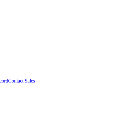
cord
Contact Sales