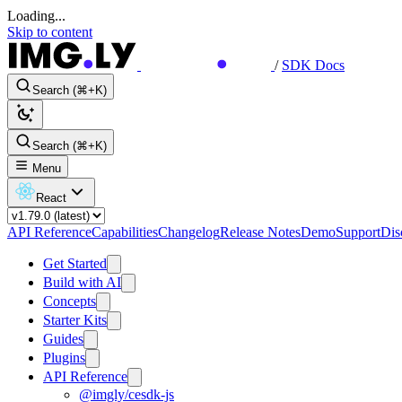
Loading...
Skip to content
/
SDK Docs
Search (⌘+K)
Search (⌘+K)
Menu
React
API Reference
Capabilities
Changelog
Release Notes
Demo
Support
Dis
Get Started
Build with AI
Concepts
Starter Kits
Guides
Plugins
API Reference
@imgly/cesdk-js