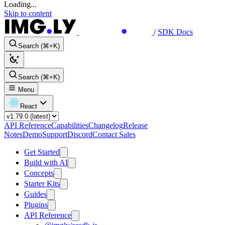
Loading...
Skip to content
/
SDK Docs
Search (⌘+K)
Search (⌘+K)
Menu
React
API Reference
Capabilities
Changelog
Release
Notes
Demo
Support
Discord
Contact Sales
Get Started
Build with AI
Concepts
Starter Kits
Guides
Plugins
API Reference