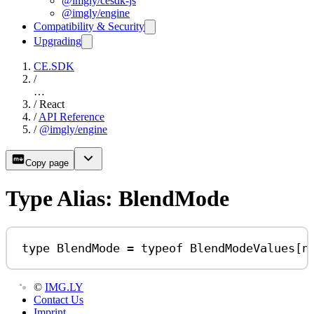
@imgly/cesdk-js
@imgly/engine
Compatibility & Security
Upgrading
CE.SDK
/
…
/
React
/
API Reference
/
@imgly/engine
Copy page
Type Alias: BlendMode
type
BlendMode
=
typeof
BlendModeValues
[
n
©
IMG.LY
Contact Us
Imprint