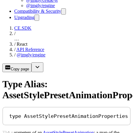
@imgly/cesdk-js
@imgly/engine
Compatibility & Security
Upgrading
CE.SDK
/
…
/
React
/
API Reference
/
@imgly/engine
Copy page
Type Alias:
AssetStylePresetAnimationPrope
type
AssetStylePresetAnimationProperties
The parameters of an
AssetStylePresetAnimation
: a map of the