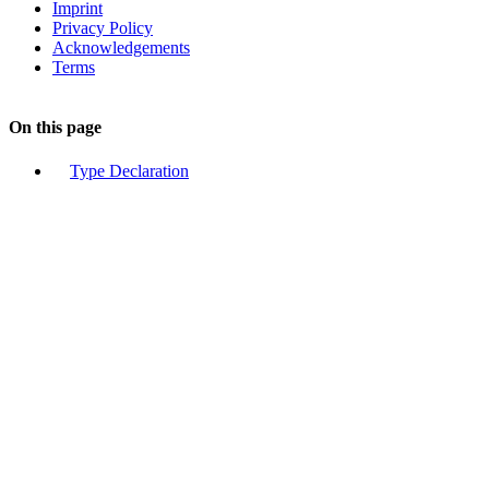
Imprint
Privacy Policy
Acknowledgements
Terms
On this page
Type Declaration