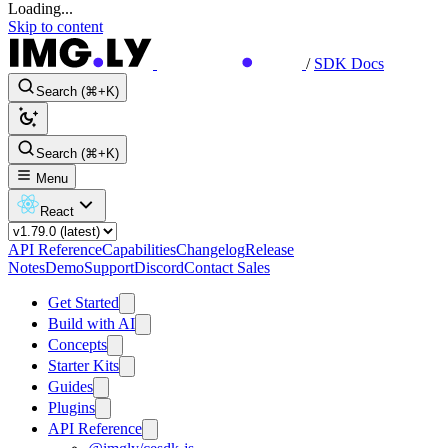
Loading...
Skip to content
/
SDK Docs
Search (⌘+K)
Search (⌘+K)
Menu
React
API Reference
Capabilities
Changelog
Release
Notes
Demo
Support
Discord
Contact Sales
Get Started
Build with AI
Concepts
Starter Kits
Guides
Plugins
API Reference