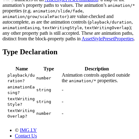
animation’s property paths to values. The animation’s
animation/*
properties (e.g.
,
animation/slide/fade
) are value-checked and
animation/grow/scaleFactor
autocomplete, as are the animation controls (
,
playback/duration
,
,
);
animationEasing
textWritingStyle
textWritingOverlap
any other property path is still accepted. These are animation paths,
distinct from the block-property paths in
AssetStylePresetProperties
.
Type Declaration
Name
Type
Description
Animation controls applied outside
playback/du
number
the
properties.
ration?
animation/*
animationEa
-
string
sing?
textWriting
-
string
Style?
textWriting
-
number
Overlap?
©
IMG.LY
Contact Us