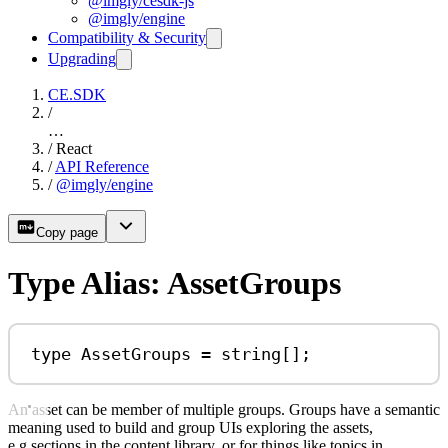
@imgly/cesdk-js
@imgly/engine
Compatibility & Security
Upgrading
CE.SDK
/
…
/
React
/
API Reference
/
@imgly/engine
Copy page
Type Alias: AssetGroups
type
AssetGroups
=
string
[];
An asset can be member of multiple groups. Groups have a semantic
meaning used to build and group UIs exploring the assets,
e.g.sections in the content library, or for things like topics in