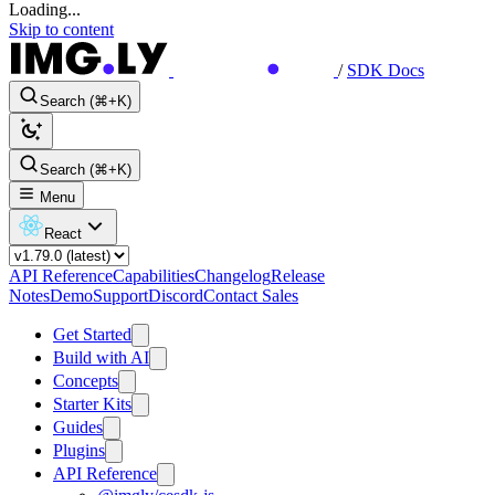
Loading...
Skip to content
/
SDK Docs
Search (⌘+K)
Search (⌘+K)
Menu
React
API Reference
Capabilities
Changelog
Release
Notes
Demo
Support
Discord
Contact Sales
Get Started
Build with AI
Concepts
Starter Kits
Guides
Plugins
API Reference