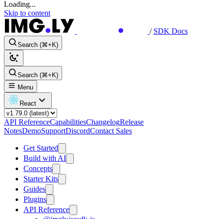
Loading...
Skip to content
/
SDK Docs
Search (⌘+K)
Search (⌘+K)
Menu
React
API Reference
Capabilities
Changelog
Release
Notes
Demo
Support
Discord
Contact Sales
Get Started
Build with AI
Concepts
Starter Kits
Guides
Plugins
API Reference