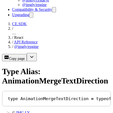
@imgly/cesdk-js
@imgly/engine
Compatibility & Security
Upgrading
CE.SDK
/
…
/
React
/
API Reference
/
@imgly/engine
Copy page
Type Alias:
AnimationMergeTextDirection
type
AnimationMergeTextDirection
=
typeof
©
IMG.LY