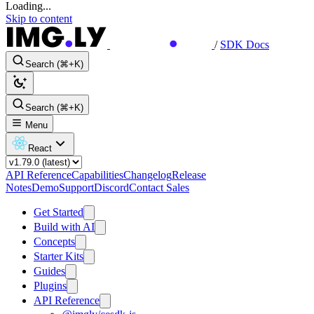
Loading...
Skip to content
/
SDK Docs
Search (⌘+K)
Search (⌘+K)
Menu
React
API Reference
Capabilities
Changelog
Release
Notes
Demo
Support
Discord
Contact Sales
Get Started
Build with AI
Concepts
Starter Kits
Guides
Plugins
API Reference