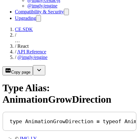
@imgly/cesdk-js
@imgly/engine
Compatibility & Security
Upgrading
CE.SDK
/
…
/
React
/
API Reference
/
@imgly/engine
Copy page
Type Alias:
AnimationGrowDirection
type
AnimationGrowDirection
=
typeof
Anim
©
IMG.LY