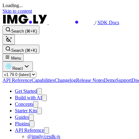
Loading...
Skip to content
/
SDK Docs
Search (⌘+K)
Search (⌘+K)
Menu
React
API Reference
Capabilities
Changelog
Release Notes
Demo
Support
Dis
Get Started
Build with AI
Concepts
Starter Kits
Guides
Plugins
API Reference
@imgly/cesdk-js