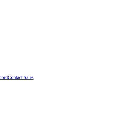
cord
Contact Sales