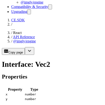
@imgly/engine
Compatibility & Security
Upgrading
CE.SDK
/
…
/
React
/
API Reference
/
@imgly/engine
Copy page
Interface: Vec2
Properties
Property
Type
x
number
y
number