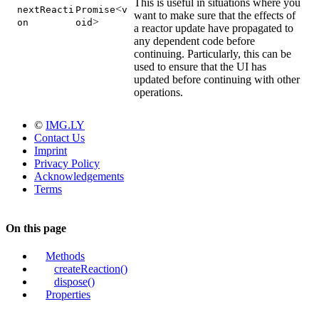
This is useful in situations where you
<
nextReacti
Promise
v
want to make sure that the effects of
>
on
oid
a reactor update have propagated to
any dependent code before
continuing. Particularly, this can be
used to ensure that the UI has
updated before continuing with other
operations.
©
IMG.LY
Contact Us
Imprint
Privacy Policy
Acknowledgements
Terms
On this page
Methods
createReaction()
dispose()
Properties