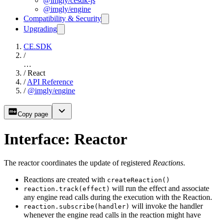
@imgly/cesdk-js
@imgly/engine
Compatibility & Security
Upgrading
CE.SDK
/
…
/
React
/
API Reference
/
@imgly/engine
Copy page
Interface: Reactor
The reactor coordinates the update of registered
Reactions
.
Reactions are created with
createReaction()
will run the effect and associate
reaction.track(effect)
any engine read calls during the execution with the Reaction.
will invoke the handler
reaction.subscribe(handler)
whenever the engine read calls in the reaction might have