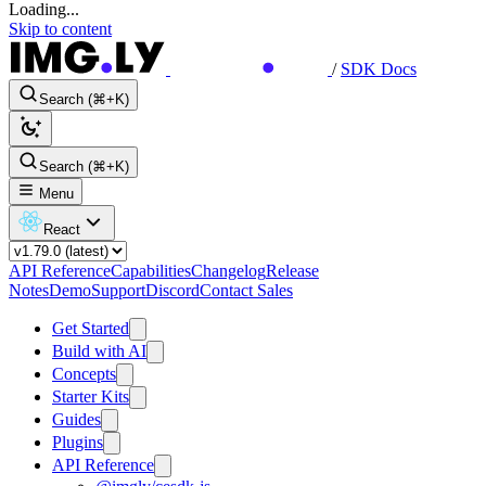
Loading...
Skip to content
/
SDK Docs
Search (⌘+K)
Search (⌘+K)
Menu
React
API Reference
Capabilities
Changelog
Release
Notes
Demo
Support
Discord
Contact Sales
Get Started
Build with AI
Concepts
Starter Kits
Guides
Plugins
API Reference