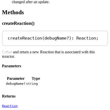
changed after an update.
Methods
createReaction()
createReaction
(
debugName
?
)
:
Reaction
;
Create and return a new Reaction that is associated with this
Reactor.
Parameters
Parameter
Type
debugName?
string
Returns
Reaction