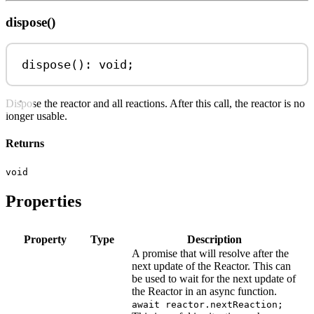
dispose()
dispose
(): 
void
;
Dispose the reactor and all reactions. After this call, the reactor is no
longer usable.
Returns
void
Properties
Property
Type
Description
A promise that will resolve after the
next update of the Reactor. This can
be used to wait for the next update of
the Reactor in an async function.
await reactor.nextReaction;