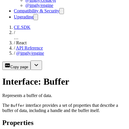
@imgly/cesdk-js
@imgly/engine
Compatibility & Security
Upgrading
CE.SDK
/
…
/
React
/
API Reference
/
@imgly/engine
Copy page
Interface: Buffer
Represents a buffer of data.
The
interface provides a set of properties that describe a
Buffer
buffer of data, including a handle and the buffer itself.
Properties