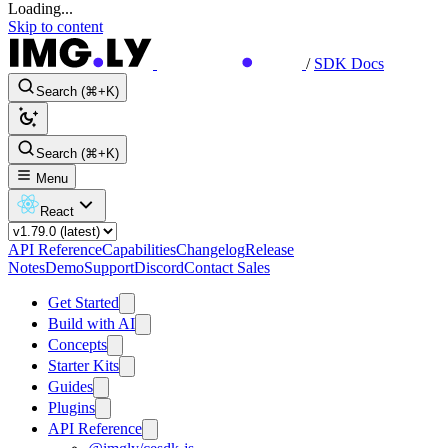
Loading...
Skip to content
/
SDK Docs
Search (⌘+K)
Search (⌘+K)
Menu
React
API Reference
Capabilities
Changelog
Release
Notes
Demo
Support
Discord
Contact Sales
Get Started
Build with AI
Concepts
Starter Kits
Guides
Plugins
API Reference