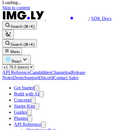
Loading...
Skip to content
/
SDK Docs
Search (⌘+K)
Search (⌘+K)
Menu
React
API Reference
Capabilities
Changelog
Release
Notes
Demo
Support
Discord
Contact Sales
Get Started
Build with AI
Concepts
Starter Kits
Guides
Plugins
API Reference