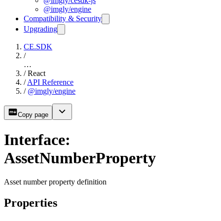
@imgly/cesdk-js
@imgly/engine
Compatibility & Security
Upgrading
CE.SDK
/
…
/
React
/
API Reference
/
@imgly/engine
Copy page
Interface:
AssetNumberProperty
Asset number property definition
Properties