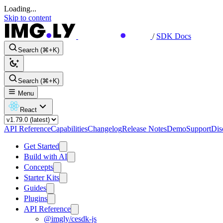
Loading...
Skip to content
/
SDK Docs
Search (⌘+K)
Search (⌘+K)
Menu
React
API Reference
Capabilities
Changelog
Release Notes
Demo
Support
Dis
Get Started
Build with AI
Concepts
Starter Kits
Guides
Plugins
API Reference
@imgly/cesdk-js