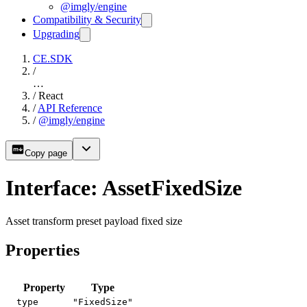
@imgly/engine
Compatibility & Security
Upgrading
CE.SDK
/
…
/
React
/
API Reference
/
@imgly/engine
Copy page
Interface: AssetFixedSize
Asset transform preset payload fixed size
Properties
Property
Type
type
"FixedSize"