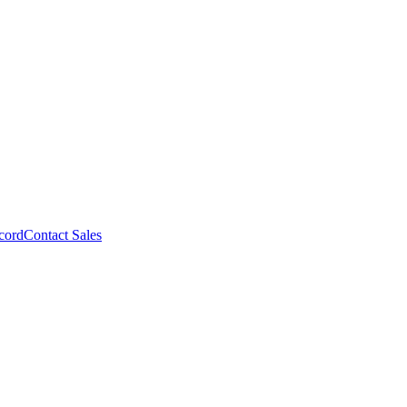
cord
Contact Sales