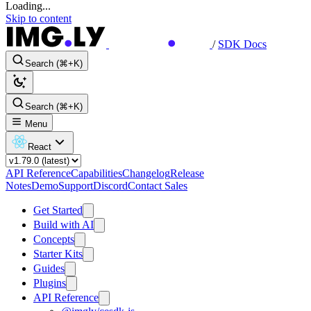
Loading...
Skip to content
/
SDK Docs
Search (⌘+K)
Search (⌘+K)
Menu
React
API Reference
Capabilities
Changelog
Release
Notes
Demo
Support
Discord
Contact Sales
Get Started
Build with AI
Concepts
Starter Kits
Guides
Plugins
API Reference