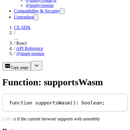
@imgly/cesdk-js
@imgly/engine
Compatibility & Security
Upgrading
CE.SDK
/
…
/
React
/
API Reference
/
@imgly/engine
Copy page
Function: supportsWasm
function
supportsWasm
()
:
boolean
;
Checks if the current browser supports web assembly