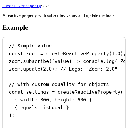
<
>
_ReactiveProperty
T
A reactive property with subscribe, value, and update methods
Example
// Simple value
const
zoom
=
createReactiveProperty
(
1.0
);
zoom
.
subscribe
((
value
) 
=>
console
.
log
(
'Zo
zoom
.
update
(
2.0
); 
// Logs: "Zoom: 2.0"
// With custom equality for objects
const
settings
=
createReactiveProperty
(
{ 
width:
800
, 
height:
600
 },
{ 
equals:
isEqual
 }
);