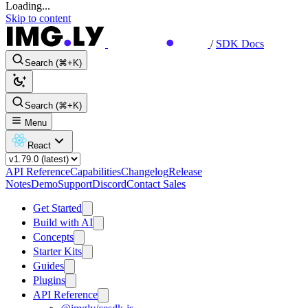
Loading...
Skip to content
/
SDK Docs
Search (⌘+K)
Search (⌘+K)
Menu
React
API Reference
Capabilities
Changelog
Release
Notes
Demo
Support
Discord
Contact Sales
Get Started
Build with AI
Concepts
Starter Kits
Guides
Plugins
API Reference