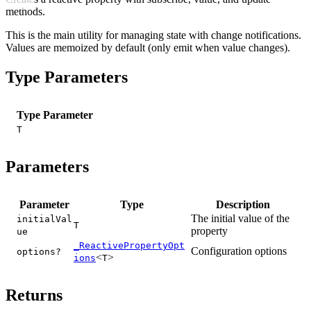
methods.
This is the main utility for managing state with change notifications.
Values are memoized by default (only emit when value changes).
Type Parameters
Type Parameter
T
Parameters
Parameter
Type
Description
The initial value of the
initialVal
T
property
ue
_ReactivePropertyOpt
Configuration options
options?
<
>
ions
T
Returns