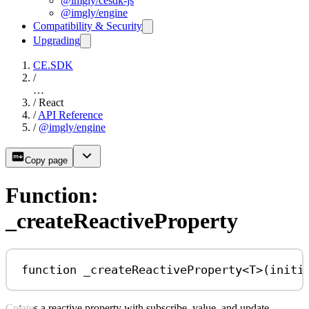
@imgly/cesdk-js
@imgly/engine
Compatibility & Security
Upgrading
CE.SDK
/
…
/
React
/
API Reference
/
@imgly/engine
Copy page
Function:
_createReactiveProperty
function
_createReactiveProperty
<
T
>(
initi
Creates a reactive property with subscribe, value, and update