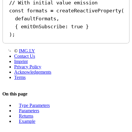
// With initial value emission
const
formats
=
createReactiveProperty
(
defaultFormats
,
{ 
emitOnSubscribe:
true
 }
);
©
IMG.LY
Contact Us
Imprint
Privacy Policy
Acknowledgements
Terms
On this page
Type Parameters
Parameters
Returns
Example