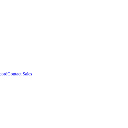
cord
Contact Sales