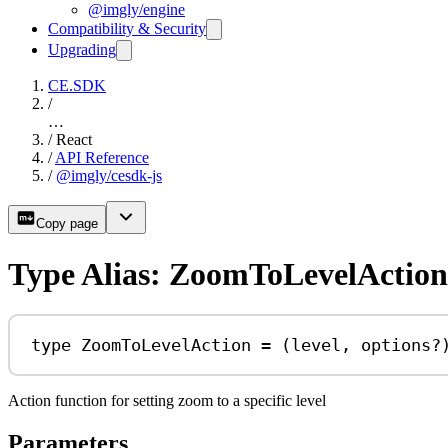
@imgly/engine
Compatibility & Security
Upgrading
CE.SDK
/
…
/
React
/
API Reference
/
@imgly/cesdk-js
Copy page
Type Alias: ZoomToLevelAction
type
ZoomToLevelAction
=
 (
level
, 
options
?
Action function for setting zoom to a specific level
Parameters