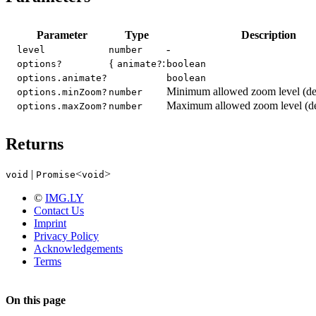
Parameter
Type
Description
-
level
number
{
:
options?
animate?
boolean
options.animate?
boolean
Minimum allowed zoom level (def
options.minZoom?
number
Maximum allowed zoom level (def
options.maxZoom?
number
Returns
|
<
>
void
Promise
void
©
IMG.LY
Contact Us
Imprint
Privacy Policy
Acknowledgements
Terms
On this page