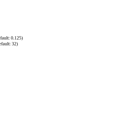
ault: 0.125)
ault: 32)