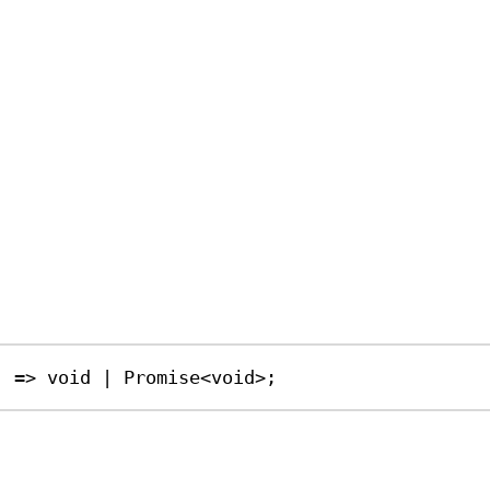
) 
=>
void
|
Promise
<
void
>;