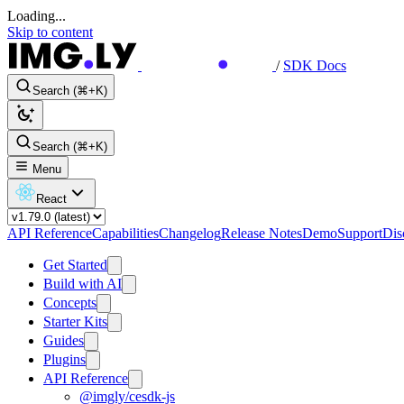
Loading...
Skip to content
/
SDK Docs
Search (⌘+K)
Search (⌘+K)
Menu
React
API Reference
Capabilities
Changelog
Release Notes
Demo
Support
Dis
Get Started
Build with AI
Concepts
Starter Kits
Guides
Plugins
API Reference
@imgly/cesdk-js