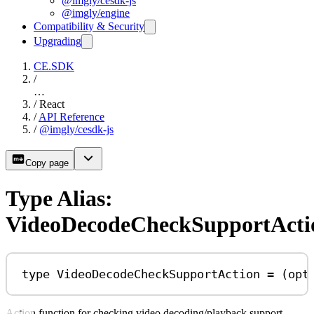
@imgly/cesdk-js
@imgly/engine
Compatibility & Security
Upgrading
CE.SDK
/
…
/
React
/
API Reference
/
@imgly/cesdk-js
Copy page
Type Alias:
VideoDecodeCheckSupportActi
type
VideoDecodeCheckSupportAction
=
 (
opt
Action function for checking video decoding/playback support.