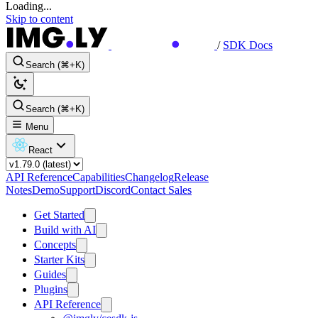
Loading...
Skip to content
/
SDK Docs
Search (⌘+K)
Search (⌘+K)
Menu
React
API Reference
Capabilities
Changelog
Release
Notes
Demo
Support
Discord
Contact Sales
Get Started
Build with AI
Concepts
Starter Kits
Guides
Plugins
API Reference