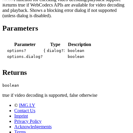
Returns true if WebCodecs APIs are available for video decoding
and playback. Shows a blocking error dialog if not supported
(unless dialog is disabled).
Parameters
Parameter
Type
Description
{
:
options?
dialog?
boolean
options.dialog?
boolean
Returns
boolean
true if video decoding is supported, false otherwise
©
IMG.LY
Contact Us
Imprint
Privacy Policy
Acknowledgements
Terms