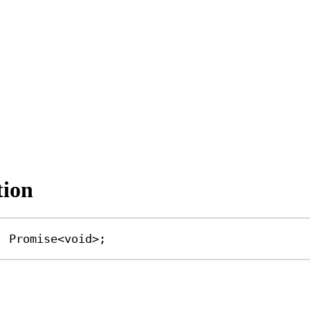
tion
|
Promise
<
void
>;