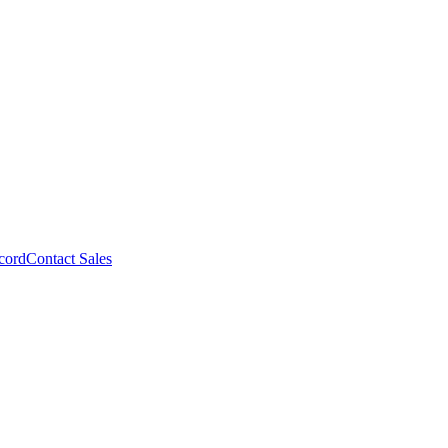
cord
Contact Sales