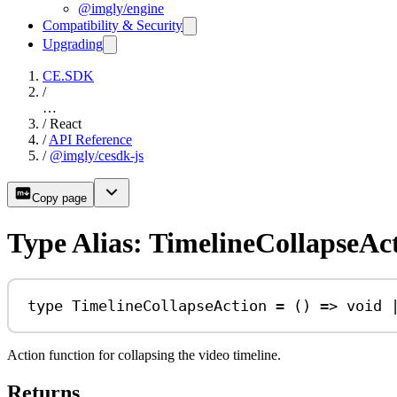
@imgly/engine
Compatibility & Security
Upgrading
CE.SDK
/
…
/
React
/
API Reference
/
@imgly/cesdk-js
Copy page
Type Alias: TimelineCollapseAc
type
TimelineCollapseAction
=
 () 
=>
void
Action function for collapsing the video timeline.
Returns