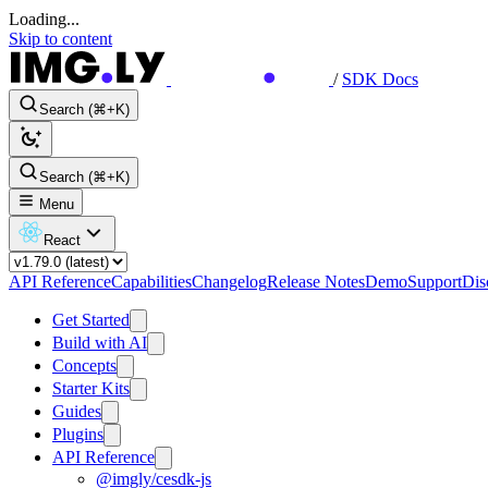
Loading...
Skip to content
/
SDK Docs
Search (⌘+K)
Search (⌘+K)
Menu
React
API Reference
Capabilities
Changelog
Release Notes
Demo
Support
Dis
Get Started
Build with AI
Concepts
Starter Kits
Guides
Plugins
API Reference
@imgly/cesdk-js