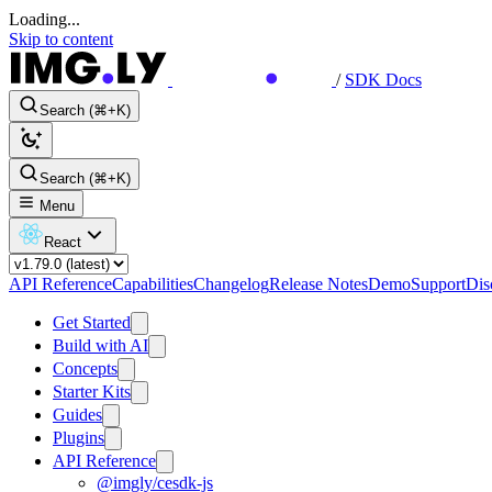
Loading...
Skip to content
/
SDK Docs
Search (⌘+K)
Search (⌘+K)
Menu
React
API Reference
Capabilities
Changelog
Release Notes
Demo
Support
Dis
Get Started
Build with AI
Concepts
Starter Kits
Guides
Plugins
API Reference
@imgly/cesdk-js