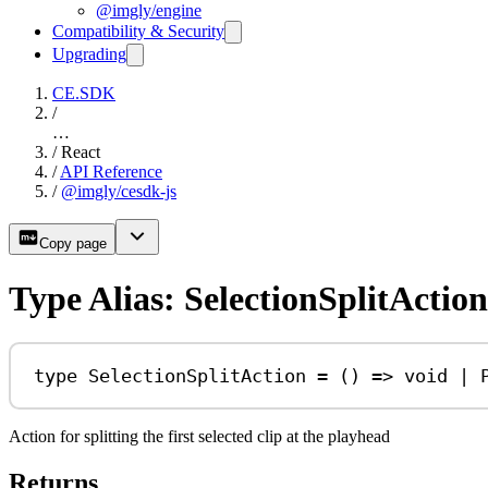
@imgly/engine
Compatibility & Security
Upgrading
CE.SDK
/
…
/
React
/
API Reference
/
@imgly/cesdk-js
Copy page
Type Alias: SelectionSplitAction
type
SelectionSplitAction
=
 () 
=>
void
|
Action for splitting the first selected clip at the playhead
Returns