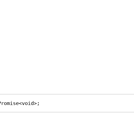
Promise
<
void
>;