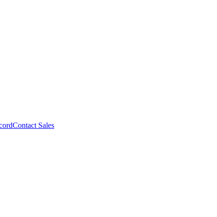
cord
Contact Sales