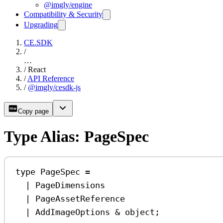
@imgly/engine
Compatibility & Security
Upgrading
CE.SDK
/
…
/
React
/
API Reference
/
@imgly/cesdk-js
Copy page
Type Alias: PageSpec
type
PageSpec
=
|
PageDimensions
|
PageAssetReference
|
AddImageOptions
&
object
;