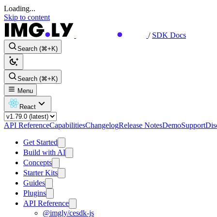
Loading...
Skip to content
/
SDK Docs
Search (⌘+K)
Search (⌘+K)
Menu
React
API Reference
Capabilities
Changelog
Release Notes
Demo
Support
Dis
Get Started
Build with AI
Concepts
Starter Kits
Guides
Plugins
API Reference
@imgly/cesdk-js