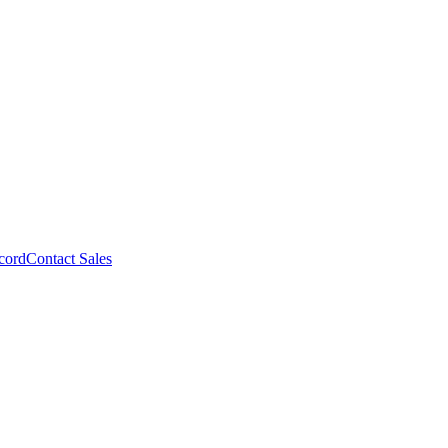
cord
Contact Sales