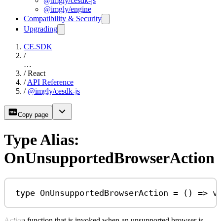
@imgly/cesdk-js
@imgly/engine
Compatibility & Security
Upgrading
CE.SDK
/
…
/
React
/
API Reference
/
@imgly/cesdk-js
Copy page
Type Alias:
OnUnsupportedBrowserAction
type
OnUnsupportedBrowserAction
=
 () 
=>
v
Action function that is invoked when an unsupported browser is