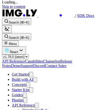
Loading...
Skip to content
/
SDK Docs
Search (⌘+K)
Search (⌘+K)
Menu
React
API Reference
Capabilities
Changelog
Release
Notes
Demo
Support
Discord
Contact Sales
Get Started
Build with AI
Concepts
Starter Kits
Guides
Plugins
API Reference