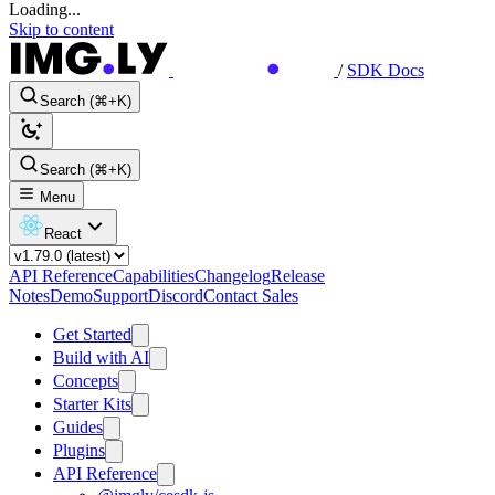
Loading...
Skip to content
/
SDK Docs
Search (⌘+K)
Search (⌘+K)
Menu
React
API Reference
Capabilities
Changelog
Release
Notes
Demo
Support
Discord
Contact Sales
Get Started
Build with AI
Concepts
Starter Kits
Guides
Plugins
API Reference