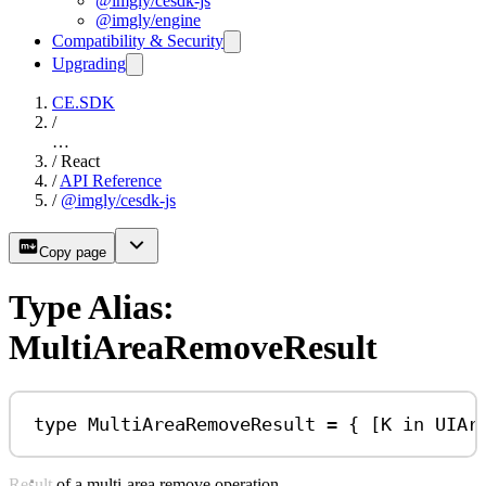
@imgly/cesdk-js
@imgly/engine
Compatibility & Security
Upgrading
CE.SDK
/
…
/
React
/
API Reference
/
@imgly/cesdk-js
Copy page
Type Alias:
MultiAreaRemoveResult
type
MultiAreaRemoveResult
=
 { [
K
in
UIAr
Result of a multi-area remove operation.