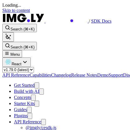
Loading...
Skip to content
/
SDK Docs
Search (⌘+K)
Search (⌘+K)
Menu
React
API Reference
Capabilities
Changelog
Release Notes
Demo
Support
Dis
Get Started
Build with AI
Concepts
Starter Kits
Guides
Plugins
API Reference
@imgly/cesdk-js