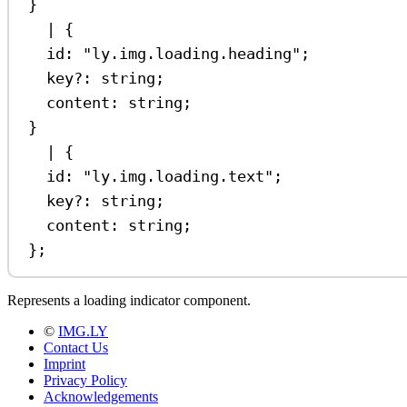
}
|
 {
id
:
"ly.img.loading.heading"
;
key
?:
string
;
content
:
string
;
}
|
 {
id
:
"ly.img.loading.text"
;
key
?:
string
;
content
:
string
;
};
Represents a loading indicator component.
©
IMG.LY
Contact Us
Imprint
Privacy Policy
Acknowledgements