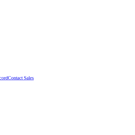
cord
Contact Sales