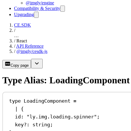
@imgly/engine
Compatibility & Security
Upgrading
CE.SDK
/
…
/
React
/
API Reference
/
@imgly/cesdk-js
Copy page
Type Alias: LoadingComponent
type
LoadingComponent
=
|
 {
id
:
"ly.img.loading.spinner"
;
key
?:
string
;