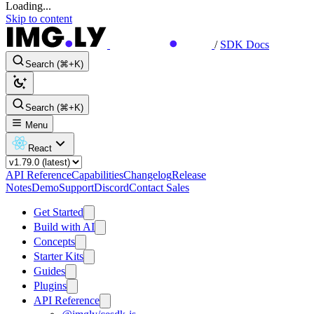
Loading...
Skip to content
/
SDK Docs
Search (⌘+K)
Search (⌘+K)
Menu
React
API Reference
Capabilities
Changelog
Release
Notes
Demo
Support
Discord
Contact Sales
Get Started
Build with AI
Concepts
Starter Kits
Guides
Plugins
API Reference