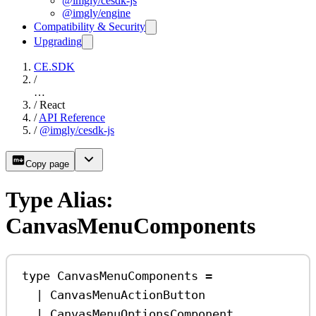
@imgly/cesdk-js
@imgly/engine
Compatibility & Security
Upgrading
CE.SDK
/
…
/
React
/
API Reference
/
@imgly/cesdk-js
Copy page
Type Alias:
CanvasMenuComponents
type
CanvasMenuComponents
=
|
CanvasMenuActionButton
|
CanvasMenuOptionsComponent