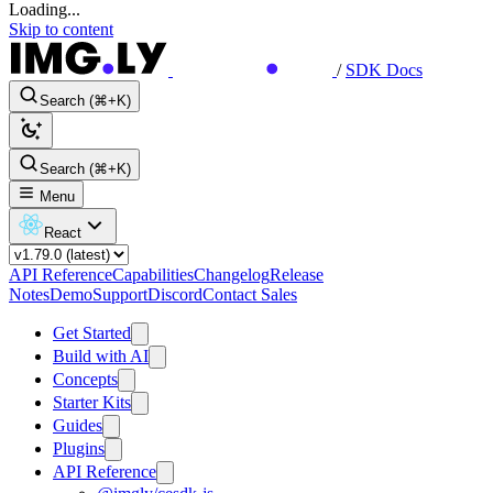
Loading...
Skip to content
/
SDK Docs
Search (⌘+K)
Search (⌘+K)
Menu
React
API Reference
Capabilities
Changelog
Release
Notes
Demo
Support
Discord
Contact Sales
Get Started
Build with AI
Concepts
Starter Kits
Guides
Plugins
API Reference