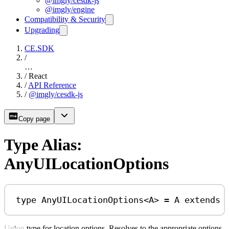
@imgly/cesdk-js
@imgly/engine
Compatibility & Security
Upgrading
CE.SDK
/
…
/
React
/
API Reference
/
@imgly/cesdk-js
Copy page
Type Alias:
AnyUILocationOptions
type
AnyUILocationOptions
<
A
> 
=
A
extends
Union type for location options. Resolves to the appropriate options