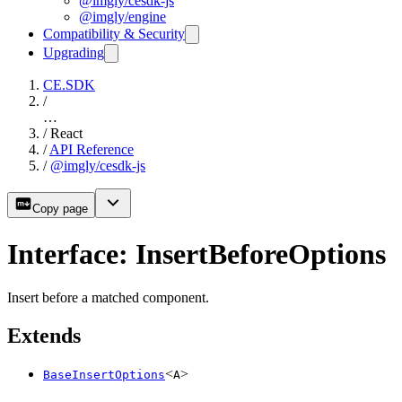
@imgly/cesdk-js
@imgly/engine
Compatibility & Security
Upgrading
CE.SDK
/
…
/
React
/
API Reference
/
@imgly/cesdk-js
Copy page
Interface: InsertBeforeOptions
Insert before a matched component.
Extends
<
>
BaseInsertOptions
A