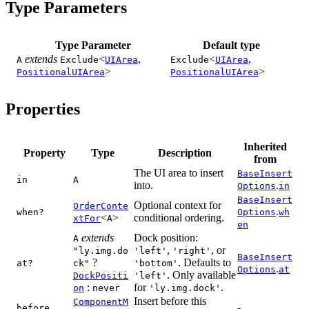
Type Parameters
Type Parameter
Default type
extends
<
,
<
,
A
Exclude
UIArea
Exclude
UIArea
>
>
PositionalUIArea
PositionalUIArea
Properties
Inherited
Property
Type
Description
from
The UI area to insert
BaseInsert
in
A
into.
.
Options
in
BaseInsert
Optional context for
OrderConte
.
when?
Options
wh
<
>
conditional ordering.
xtFor
A
en
extends
Dock position:
A
,
, or
"ly.img.do
'left'
'right'
BaseInsert
?
. Defaults to
at?
ck"
'bottom'
.
Options
at
. Only available
DockPositi
'left'
:
for
.
on
never
'ly.img.dock'
Insert before this
ComponentM
-
before