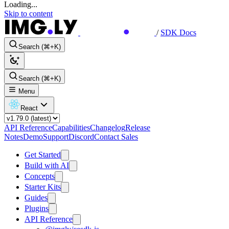
Loading...
Skip to content
/
SDK Docs
Search (⌘+K)
Search (⌘+K)
Menu
React
API Reference
Capabilities
Changelog
Release
Notes
Demo
Support
Discord
Contact Sales
Get Started
Build with AI
Concepts
Starter Kits
Guides
Plugins
API Reference