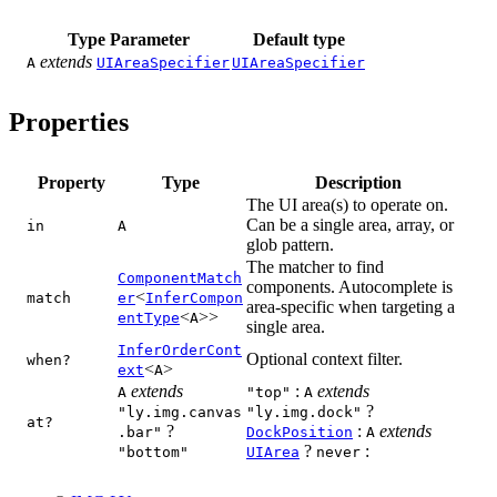
Type Parameter
Default type
extends
A
UIAreaSpecifier
UIAreaSpecifier
Properties
Property
Type
Description
The UI area(s) to operate on.
Can be a single area, array, or
in
A
glob pattern.
The matcher to find
ComponentMatch
components. Autocomplete is
<
match
er
InferCompon
area-specific when targeting a
<
>>
entType
A
single area.
InferOrderCont
Optional context filter.
when?
<
>
ext
A
extends
:
extends
A
"top"
A
?
"ly.img.canvas
"ly.img.dock"
at?
?
:
extends
.bar"
DockPosition
A
?
:
"bottom"
UIArea
never