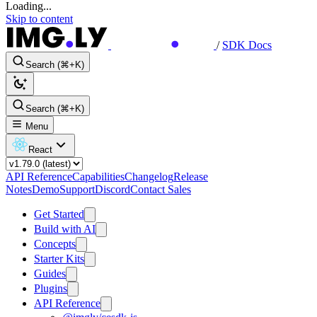
Loading...
Skip to content
/
SDK Docs
Search (⌘+K)
Search (⌘+K)
Menu
React
API Reference
Capabilities
Changelog
Release
Notes
Demo
Support
Discord
Contact Sales
Get Started
Build with AI
Concepts
Starter Kits
Guides
Plugins
API Reference