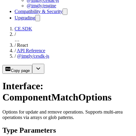
@imgly/cesdk-js
@imgly/engine
Compatibility & Security
Upgrading
CE.SDK
/
…
/
React
/
API Reference
/
@imgly/cesdk-js
Copy page
Interface:
ComponentMatchOptions
Options for update and remove operations. Supports multi-area
operations via arrays or glob patterns.
Type Parameters