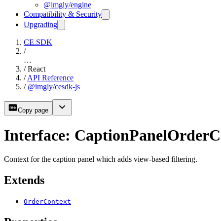
@imgly/engine
Compatibility & Security
Upgrading
CE.SDK
/
…
/
React
/
API Reference
/
@imgly/cesdk-js
Copy page
Interface: CaptionPanelOrderC
Context for the caption panel which adds view-based filtering.
Extends
OrderContext