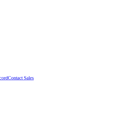
cord
Contact Sales