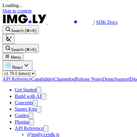
Loading...
Skip to content
/
SDK Docs
Search (⌘+K)
Search (⌘+K)
Menu
React
API Reference
Capabilities
Changelog
Release Notes
Demo
Support
Dis
Get Started
Build with AI
Concepts
Starter Kits
Guides
Plugins
API Reference
@imgly/cesdk-js