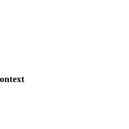
ontext