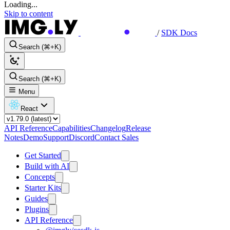
Loading...
Skip to content
/
SDK Docs
Search (⌘+K)
Search (⌘+K)
Menu
React
API Reference
Capabilities
Changelog
Release
Notes
Demo
Support
Discord
Contact Sales
Get Started
Build with AI
Concepts
Starter Kits
Guides
Plugins
API Reference