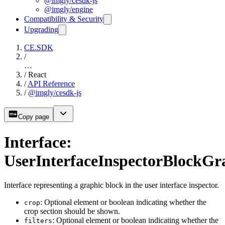
@imgly/cesdk-js
@imgly/engine
Compatibility & Security
Upgrading
CE.SDK
/
…
/
React
/
API Reference
/
@imgly/cesdk-js
Copy page
Interface:
UserInterfaceInspectorBlockGr
Interface representing a graphic block in the user interface inspector.
: Optional element or boolean indicating whether the
crop
crop section should be shown.
: Optional element or boolean indicating whether the
filters