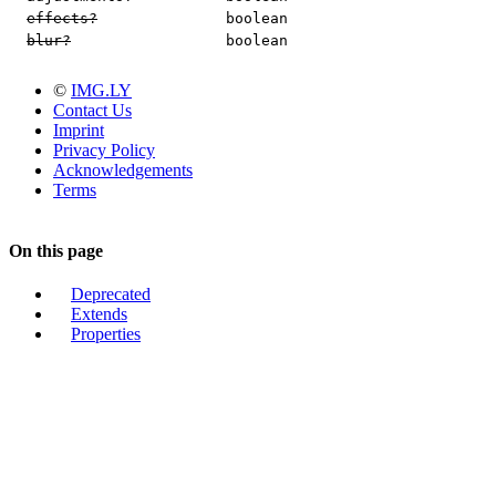
effects?
boolean
blur?
boolean
©
IMG.LY
Contact Us
Imprint
Privacy Policy
Acknowledgements
Terms
On this page
Deprecated
Extends
Properties