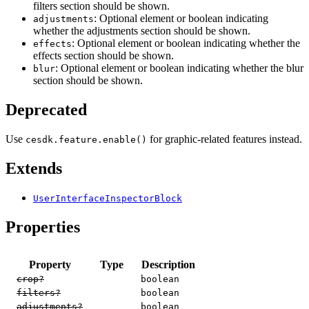
filters section should be shown.
: Optional element or boolean indicating
adjustments
whether the adjustments section should be shown.
: Optional element or boolean indicating whether the
effects
effects section should be shown.
: Optional element or boolean indicating whether the blur
blur
section should be shown.
Deprecated
Use
for graphic-related features instead.
cesdk.feature.enable()
Extends
UserInterfaceInspectorBlock
Properties
Property
Type
Description
crop?
boolean
filters?
boolean
adjustments?
boolean