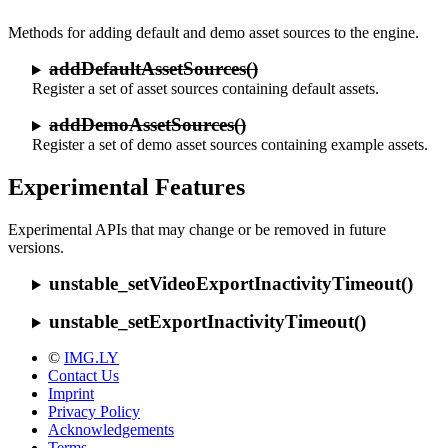
Methods for adding default and demo asset sources to the engine.
addDefaultAssetSources()
Register a set of asset sources containing default assets.
addDemoAssetSources()
Register a set of demo asset sources containing example assets.
Experimental Features
Experimental APIs that may change or be removed in future
versions.
unstable_setVideoExportInactivityTimeout()
unstable_setExportInactivityTimeout()
©
IMG.LY
Contact Us
Imprint
Privacy Policy
Acknowledgements
Terms