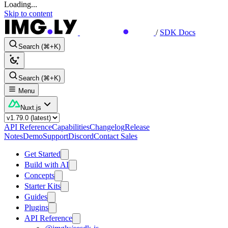
Loading...
Skip to content
/
SDK Docs
Search (⌘+K)
Search (⌘+K)
Menu
Nuxt.js
API Reference
Capabilities
Changelog
Release
Notes
Demo
Support
Discord
Contact Sales
Get Started
Build with AI
Concepts
Starter Kits
Guides
Plugins
API Reference