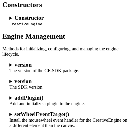
Constructors
Constructor
CreativeEngine
Engine Management
Methods for initializing, configuring, and managing the engine
lifecycle.
version
The version of the CE.SDK package.
version
The SDK version
addPlugin()
Add and initialize a plugin to the engine.
setWheelEventTarget()
Install the mousewheel event handler for the CreativeEngine on
a different element than the canvas.