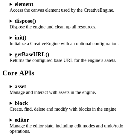
element
Access the canvas element used by the CreativeEngine.
dispose()
Dispose the engine and clean up all resources.
init()
Initialize a CreativeEngine with an optional configuration.
getBaseURL()
Returns the configured base URL for the engine’s assets.
Core APIs
asset
Manage and interact with assets in the engine.
block
Create, find, delete and modify with blocks in the engine.
editor
Manage the editor state, including edit modes and undo/redo
operations.