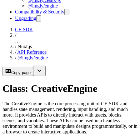
@imgly/cesdk-js
@imgly/engine
Compatibility & Security
Upgrading
CE.SDK
/
…
/
Nuxt.js
/
API Reference
/
@imgly/engine
Copy page
Class: CreativeEngine
The CreativeEngine is the core processing unit of CE.SDK and
handles state management, rendering, input handling, and much
more. It provides APIs to directly interact with assets, blocks,
scenes, and variables. These APIs can be used in a headless
environment to build and manipulate designs programmatically, or in
a browser to create interactive applications.