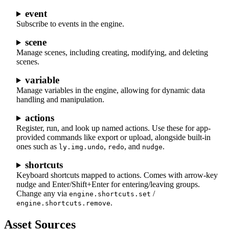
event
Subscribe to events in the engine.
scene
Manage scenes, including creating, modifying, and deleting
scenes.
variable
Manage variables in the engine, allowing for dynamic data
handling and manipulation.
actions
Register, run, and look up named actions. Use these for app-
provided commands like export or upload, alongside built-in
ones such as
,
, and
.
ly.img.undo
redo
nudge
shortcuts
Keyboard shortcuts mapped to actions. Comes with arrow-key
nudge and Enter/Shift+Enter for entering/leaving groups.
Change any via
/
engine.shortcuts.set
.
engine.shortcuts.remove
Asset Sources