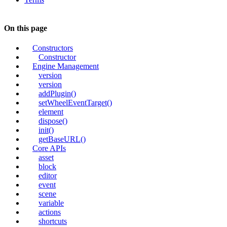
On this page
Constructors
Constructor
Engine Management
version
version
addPlugin()
setWheelEventTarget()
element
dispose()
init()
getBaseURL()
Core APIs
asset
block
editor
event
scene
variable
actions
shortcuts