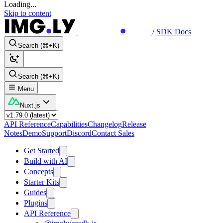
Loading...
Skip to content
/
SDK Docs
Search (⌘+K)
Search (⌘+K)
Menu
Nuxt.js
API Reference
Capabilities
Changelog
Release
Notes
Demo
Support
Discord
Contact Sales
Get Started
Build with AI
Concepts
Starter Kits
Guides
Plugins
API Reference