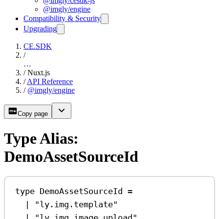
@imgly/cesdk-js
@imgly/engine
Compatibility & Security
Upgrading
CE.SDK
/
…
/
Nuxt.js
/
API Reference
/
@imgly/engine
Copy page
Type Alias:
DemoAssetSourceId
type
DemoAssetSourceId
=
|
"ly.img.template"
|
"ly.img.image.upload"