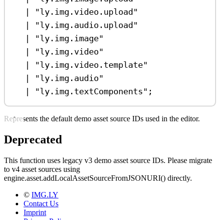
|
"ly.img.video.upload"
|
"ly.img.audio.upload"
|
"ly.img.image"
|
"ly.img.video"
|
"ly.img.video.template"
|
"ly.img.audio"
|
"ly.img.textComponents"
;
Represents the default demo asset source IDs used in the editor.
Deprecated
This function uses legacy v3 demo asset source IDs. Please migrate
to v4 asset sources using
engine.asset.addLocalAssetSourceFromJSONURI() directly.
©
IMG.LY
Contact Us
Imprint