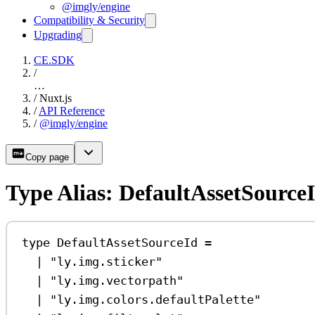
@imgly/engine
Compatibility & Security
Upgrading
CE.SDK
/
…
/
Nuxt.js
/
API Reference
/
@imgly/engine
Copy page
Type Alias: DefaultAssetSource
type
DefaultAssetSourceId
=
|
"ly.img.sticker"
|
"ly.img.vectorpath"
|
"ly.img.colors.defaultPalette"