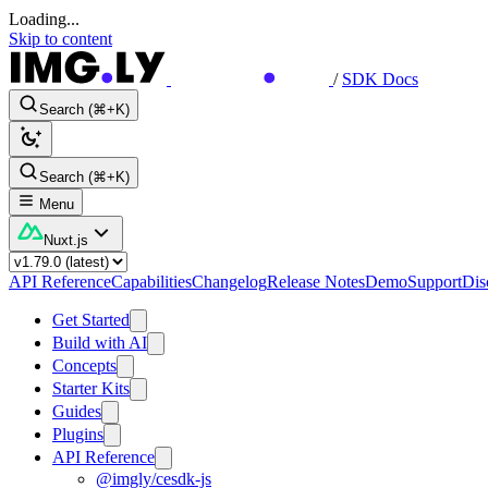
Loading...
Skip to content
/
SDK Docs
Search (⌘+K)
Search (⌘+K)
Menu
Nuxt.js
API Reference
Capabilities
Changelog
Release Notes
Demo
Support
Dis
Get Started
Build with AI
Concepts
Starter Kits
Guides
Plugins
API Reference
@imgly/cesdk-js