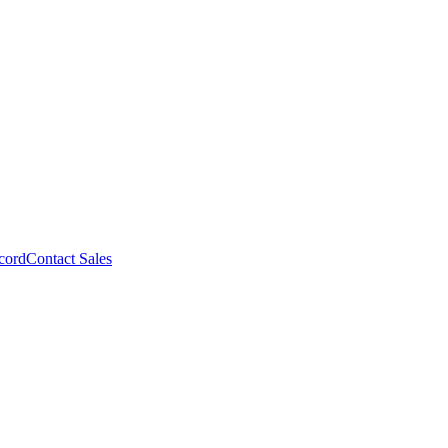
cord
Contact Sales