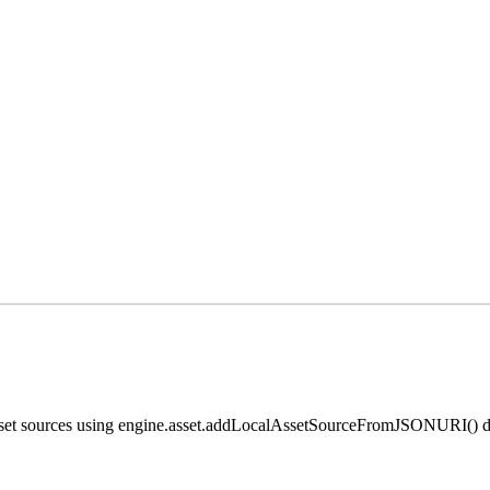
 asset sources using engine.asset.addLocalAssetSourceFromJSONURI() di