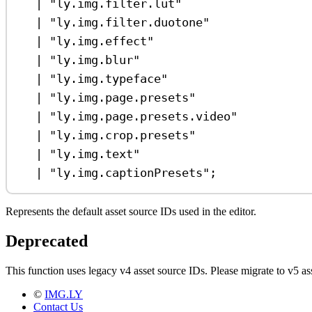
|
"ly.img.filter.lut"
|
"ly.img.filter.duotone"
|
"ly.img.effect"
|
"ly.img.blur"
|
"ly.img.typeface"
|
"ly.img.page.presets"
|
"ly.img.page.presets.video"
|
"ly.img.crop.presets"
|
"ly.img.text"
|
"ly.img.captionPresets"
;
Represents the default asset source IDs used in the editor.
Deprecated
This function uses legacy v4 asset source IDs. Please migrate to v5
©
IMG.LY
Contact Us