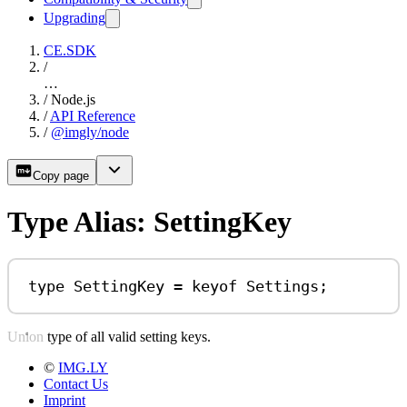
Upgrading
CE.SDK
/
…
/
Node.js
/
API Reference
/
@imgly/node
Copy page
Type Alias: SettingKey
type
SettingKey
=
keyof
Settings
;
Union type of all valid setting keys.
©
IMG.LY
Contact Us
Imprint