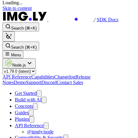
Loading...
Skip to content
/
SDK Docs
Search (⌘+K)
Search (⌘+K)
Menu
Node.js
API Reference
Capabilities
Changelog
Release
Notes
Demo
Support
Discord
Contact Sales
Get Started
Build with AI
Concepts
Guides
Plugins
API Reference
@imgly/node
Compatibility & Security