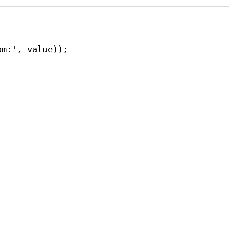
om:'
, 
value
));