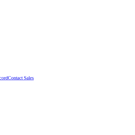
cord
Contact Sales