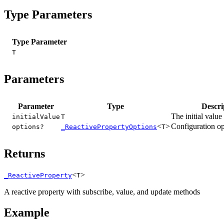
Type Parameters
Type Parameter
T
Parameters
Parameter
Type
Descri
The initial value
initialValue
T
<
>
Configuration op
options?
_ReactivePropertyOptions
T
Returns
<
>
_ReactiveProperty
T
A reactive property with subscribe, value, and update methods
Example