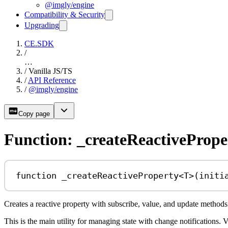
@imgly/engine
Compatibility & Security
Upgrading
CE.SDK
/
…
/
Vanilla JS/TS
/
API Reference
/
@imgly/engine
Copy page
Function: _createReactivePrope
function
_createReactiveProperty
<
T
>(
initi
Creates a reactive property with subscribe, value, and update methods
This is the main utility for managing state with change notifications