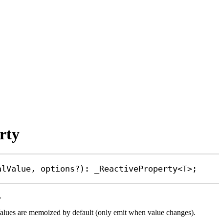
rty
alValue
, 
options
?
)
:
_ReactiveProperty
<
T
>;
.
. Values are memoized by default (only emit when value changes).