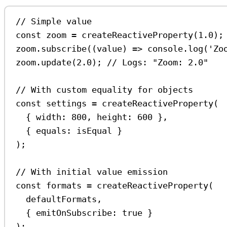
// Simple value
const
zoom
=
createReactiveProperty
(
1.0
);
zoom
.
subscribe
((
value
) 
=>
console
.
log
(
'Zo
zoom
.
update
(
2.0
); 
// Logs: "Zoom: 2.0"
// With custom equality for objects
const
settings
=
createReactiveProperty
(
{ 
width:
800
, 
height:
600
 },
{ 
equals:
isEqual
 }
);
// With initial value emission
const
formats
=
createReactiveProperty
(
defaultFormats
,
{ 
emitOnSubscribe:
true
 }
);