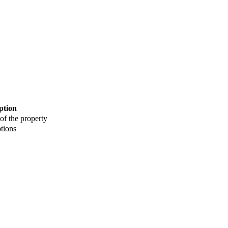
ption
 of the property
tions