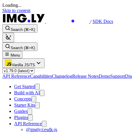
Loading...
Skip to content
/
SDK Docs
Search (⌘+K)
Search (⌘+K)
Menu
Vanilla JS/TS
API Reference
Capabilities
Changelog
Release Notes
Demo
Support
Dis
Get Started
Build with AI
Concepts
Starter Kits
Guides
Plugins
API Reference
@imgly/cesdk-js