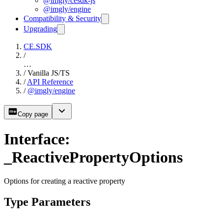
@imgly/cesdk-js
@imgly/engine
Compatibility & Security
Upgrading
CE.SDK
/
…
/
Vanilla JS/TS
/
API Reference
/
@imgly/engine
Copy page
Interface:
_ReactivePropertyOptions
Options for creating a reactive property
Type Parameters