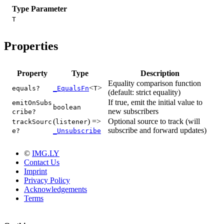
Type Parameter
T
Properties
Property
Type
Description
Equality comparison function
<
>
equals?
_EqualsFn
T
(default: strict equality)
If true, emit the initial value to
emitOnSubs
boolean
new subscribers
cribe?
(
) =>
Optional source to track (will
trackSourc
listener
subscribe and forward updates)
e?
_Unsubscribe
©
IMG.LY
Contact Us
Imprint
Privacy Policy
Acknowledgements
Terms