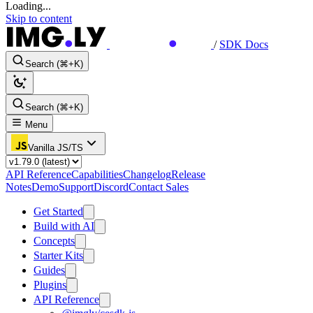
Loading...
Skip to content
/
SDK Docs
Search (⌘+K)
Search (⌘+K)
Menu
Vanilla JS/TS
API Reference
Capabilities
Changelog
Release
Notes
Demo
Support
Discord
Contact Sales
Get Started
Build with AI
Concepts
Starter Kits
Guides
Plugins
API Reference