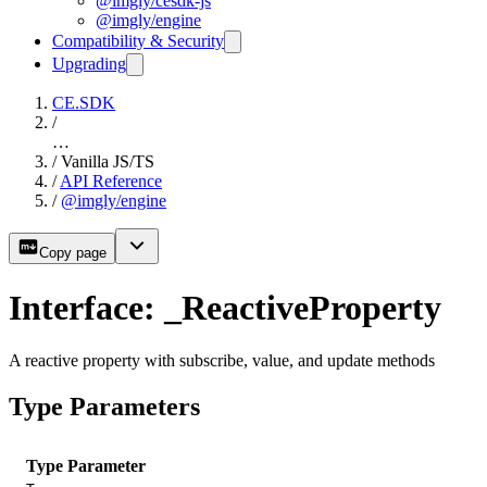
@imgly/cesdk-js
@imgly/engine
Compatibility & Security
Upgrading
CE.SDK
/
…
/
Vanilla JS/TS
/
API Reference
/
@imgly/engine
Copy page
Interface: _ReactiveProperty
A reactive property with subscribe, value, and update methods
Type Parameters
Type Parameter