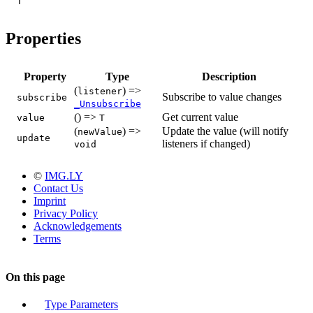
T
Properties
Property
Type
Description
(
) =>
listener
Subscribe to value changes
subscribe
_Unsubscribe
() =>
Get current value
value
T
(
) =>
Update the value (will notify
newValue
update
listeners if changed)
void
©
IMG.LY
Contact Us
Imprint
Privacy Policy
Acknowledgements
Terms
On this page
Type Parameters