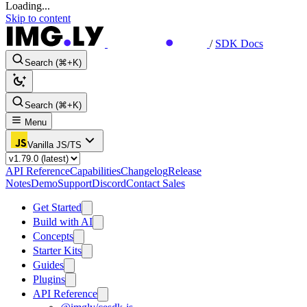
Loading...
Skip to content
/
SDK Docs
Search (⌘+K)
Search (⌘+K)
Menu
Vanilla JS/TS
API Reference
Capabilities
Changelog
Release
Notes
Demo
Support
Discord
Contact Sales
Get Started
Build with AI
Concepts
Starter Kits
Guides
Plugins
API Reference