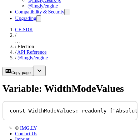
@imgly/cesdk-js
@imgly/engine
Compatibility & Security
Upgrading
CE.SDK
/
…
/
Electron
/
API Reference
/
@imgly/engine
Copy page
Variable: WidthModeValues
const
WidthModeValues
:
readonly
 [
"Absolut
©
IMG.LY
Contact Us
Imprint