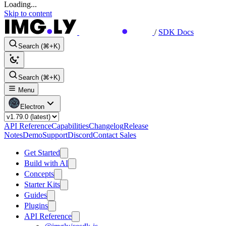
Loading...
Skip to content
/
SDK Docs
Search (⌘+K)
Search (⌘+K)
Menu
Electron
API Reference
Capabilities
Changelog
Release
Notes
Demo
Support
Discord
Contact Sales
Get Started
Build with AI
Concepts
Starter Kits
Guides
Plugins
API Reference