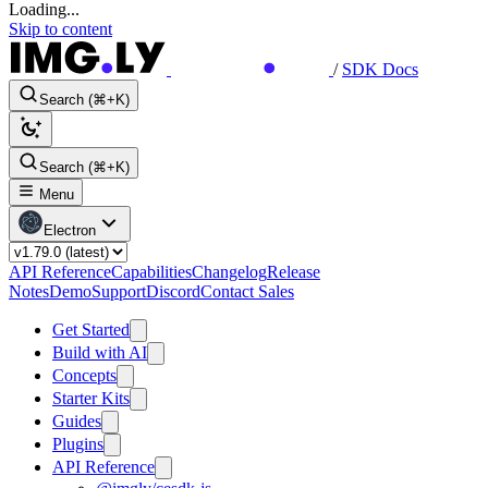
Loading...
Skip to content
/
SDK Docs
Search (⌘+K)
Search (⌘+K)
Menu
Electron
API Reference
Capabilities
Changelog
Release
Notes
Demo
Support
Discord
Contact Sales
Get Started
Build with AI
Concepts
Starter Kits
Guides
Plugins
API Reference