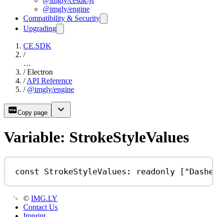
@imgly/cesdk-js
@imgly/engine
Compatibility & Security
Upgrading
CE.SDK
/
…
/
Electron
/
API Reference
/
@imgly/engine
Copy page
Variable: StrokeStyleValues
const
StrokeStyleValues
:
readonly
 [
"Dashe
©
IMG.LY
Contact Us
Imprint