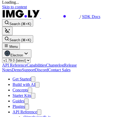
Loading...
Skip to content
/
SDK Docs
Search (⌘+K)
Search (⌘+K)
Menu
Electron
API Reference
Capabilities
Changelog
Release
Notes
Demo
Support
Discord
Contact Sales
Get Started
Build with AI
Concepts
Starter Kits
Guides
Plugins
API Reference