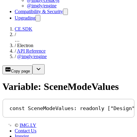
@imgly/cesdk-js
@imgly/engine
Compatibility & Security
Upgrading
CE.SDK
/
…
/
Electron
/
API Reference
/
@imgly/engine
Copy page
Variable: SceneModeValues
const
SceneModeValues
:
readonly
 [
"Design"
©
IMG.LY
Contact Us
Imprint