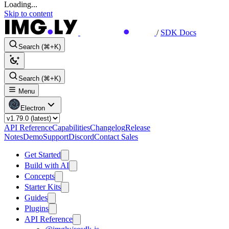
Loading...
Skip to content
/
SDK Docs
Search (⌘+K)
Search (⌘+K)
Menu
Electron
API Reference
Capabilities
Changelog
Release
Notes
Demo
Support
Discord
Contact Sales
Get Started
Build with AI
Concepts
Starter Kits
Guides
Plugins
API Reference