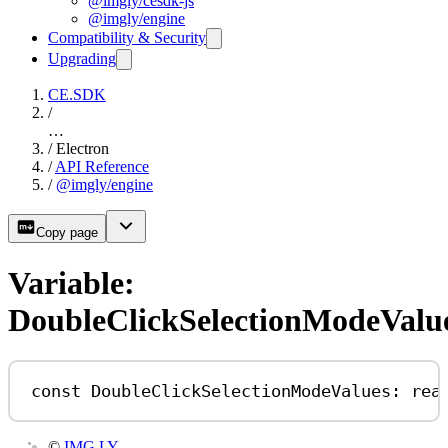
@imgly/cesdk-js
@imgly/engine
Compatibility & Security
Upgrading
CE.SDK
/
…
/
Electron
/
API Reference
/
@imgly/engine
Copy page
Variable:
DoubleClickSelectionModeValu
const
DoubleClickSelectionModeValues
:
rea
©
IMG.LY