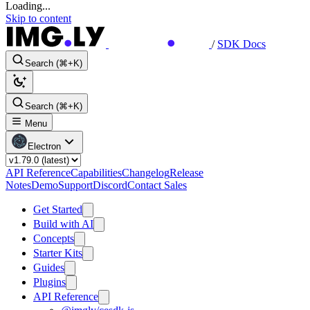
Loading...
Skip to content
/
SDK Docs
Search (⌘+K)
Search (⌘+K)
Menu
Electron
API Reference
Capabilities
Changelog
Release
Notes
Demo
Support
Discord
Contact Sales
Get Started
Build with AI
Concepts
Starter Kits
Guides
Plugins
API Reference