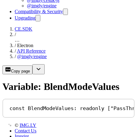
@imgly/cesdk-js
@imgly/engine
Compatibility & Security
Upgrading
CE.SDK
/
…
/
Electron
/
API Reference
/
@imgly/engine
Copy page
Variable: BlendModeValues
const
BlendModeValues
:
readonly
 [
"PassThr
©
IMG.LY
Contact Us
Imprint