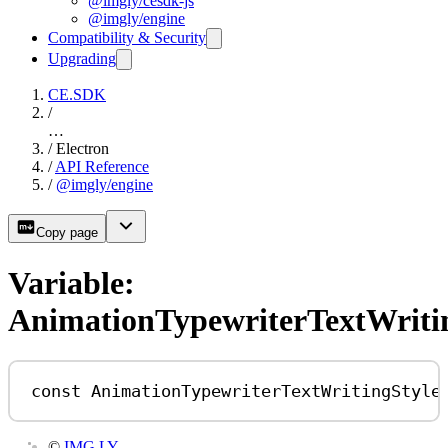
@imgly/cesdk-js
@imgly/engine
Compatibility & Security
Upgrading
CE.SDK
/
…
/
Electron
/
API Reference
/
@imgly/engine
Copy page
Variable:
AnimationTypewriterTextWriti
const
AnimationTypewriterTextWritingStyle
©
IMG.LY