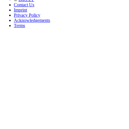
Contact Us
Imprint
Privacy Policy
Acknowledgements
Terms