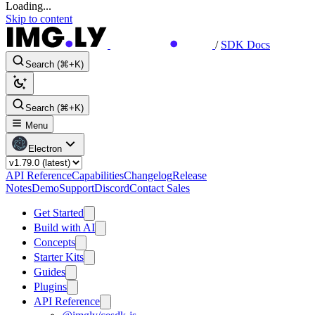
Loading...
Skip to content
/
SDK Docs
Search (⌘+K)
Search (⌘+K)
Menu
Electron
API Reference
Capabilities
Changelog
Release
Notes
Demo
Support
Discord
Contact Sales
Get Started
Build with AI
Concepts
Starter Kits
Guides
Plugins
API Reference