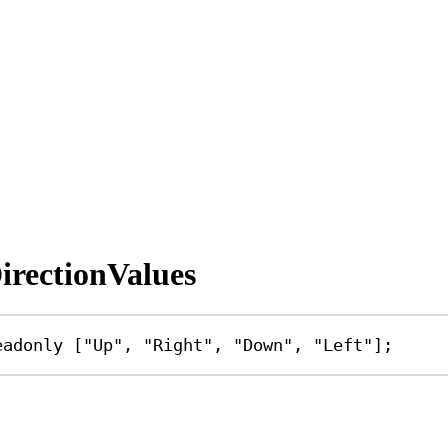
rectionValues
eadonly
 [
"Up"
, 
"Right"
, 
"Down"
, 
"Left"
];