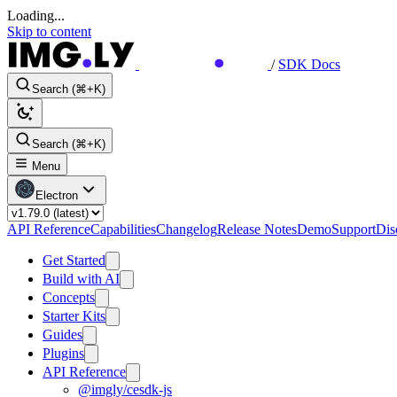
Loading...
Skip to content
/
SDK Docs
Search (⌘+K)
Search (⌘+K)
Menu
Electron
API Reference
Capabilities
Changelog
Release Notes
Demo
Support
Dis
Get Started
Build with AI
Concepts
Starter Kits
Guides
Plugins
API Reference
@imgly/cesdk-js