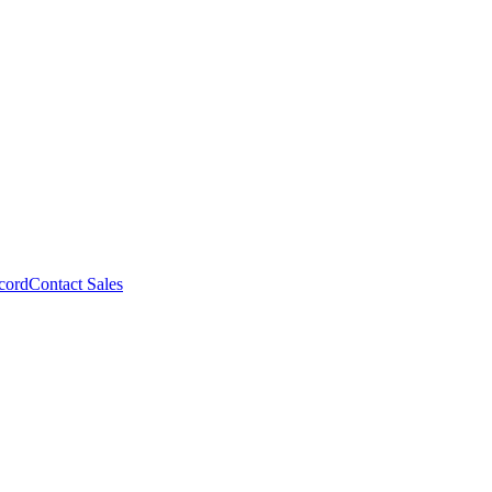
cord
Contact Sales