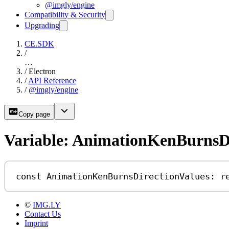
@imgly/engine
Compatibility & Security
Upgrading
CE.SDK
/
…
/
Electron
/
API Reference
/
@imgly/engine
Copy page
Variable: AnimationKenBurnsDi
const
AnimationKenBurnsDirectionValues
:
r
©
IMG.LY
Contact Us
Imprint