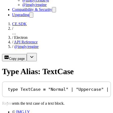
@imgly/cesdk-js
@imgly/engine
Compatibility & Security
Upgrading
CE.SDK
/
…
/
Electron
/
API Reference
/
@imgly/engine
Copy page
Type Alias: TextCase
type
TextCase
=
"Normal"
|
"Uppercase"
|
Represents the text case of a text block.
©
IMG.LY