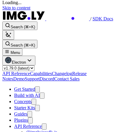
Loading...
Skip to content
/
SDK Docs
Search (⌘+K)
Search (⌘+K)
Menu
Electron
API Reference
Capabilities
Changelog
Release
Notes
Demo
Support
Discord
Contact Sales
Get Started
Build with AI
Concepts
Starter Kits
Guides
Plugins
API Reference