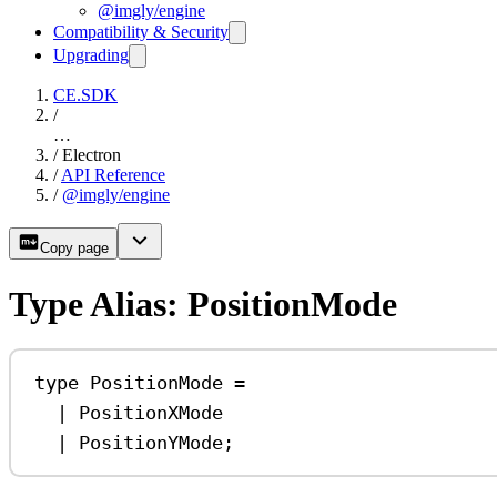
@imgly/engine
Compatibility & Security
Upgrading
CE.SDK
/
…
/
Electron
/
API Reference
/
@imgly/engine
Copy page
Type Alias: PositionMode
type
PositionMode
=
|
PositionXMode
|
PositionYMode
;