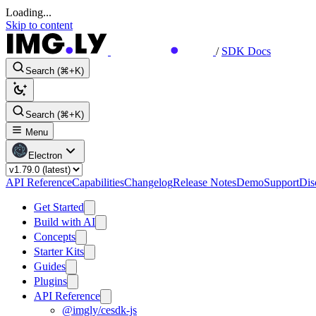
Loading...
Skip to content
/
SDK Docs
Search (⌘+K)
Search (⌘+K)
Menu
Electron
API Reference
Capabilities
Changelog
Release Notes
Demo
Support
Dis
Get Started
Build with AI
Concepts
Starter Kits
Guides
Plugins
API Reference
@imgly/cesdk-js