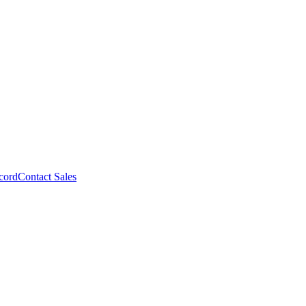
cord
Contact Sales