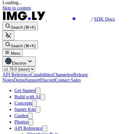
Loading...
Skip to content
/
SDK Docs
Search (⌘+K)
Search (⌘+K)
Menu
Electron
API Reference
Capabilities
Changelog
Release
Notes
Demo
Support
Discord
Contact Sales
Get Started
Build with AI
Concepts
Starter Kits
Guides
Plugins
API Reference