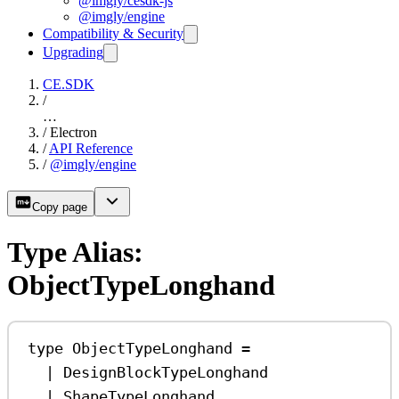
@imgly/cesdk-js
@imgly/engine
Compatibility & Security
Upgrading
CE.SDK
/
…
/
Electron
/
API Reference
/
@imgly/engine
Copy page
Type Alias:
ObjectTypeLonghand
type
ObjectTypeLonghand
=
|
DesignBlockTypeLonghand
|
ShapeTypeLonghand