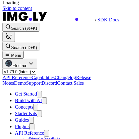
Loading...
Skip to content
/
SDK Docs
Search (⌘+K)
Search (⌘+K)
Menu
Electron
API Reference
Capabilities
Changelog
Release
Notes
Demo
Support
Discord
Contact Sales
Get Started
Build with AI
Concepts
Starter Kits
Guides
Plugins
API Reference