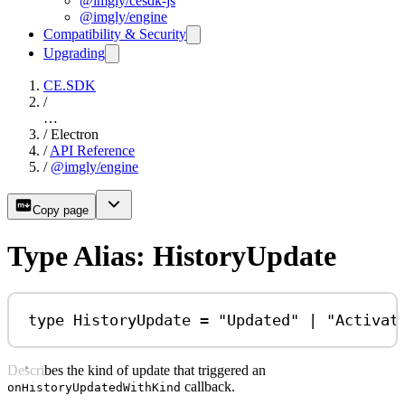
@imgly/cesdk-js
@imgly/engine
Compatibility & Security
Upgrading
CE.SDK
/
…
/
Electron
/
API Reference
/
@imgly/engine
Copy page
Type Alias: HistoryUpdate
type
HistoryUpdate
=
"Updated"
|
"Activat
Describes the kind of update that triggered an
callback.
onHistoryUpdatedWithKind