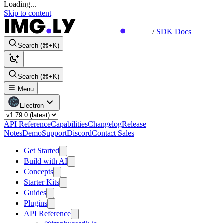
Loading...
Skip to content
/
SDK Docs
Search (⌘+K)
Search (⌘+K)
Menu
Electron
API Reference
Capabilities
Changelog
Release
Notes
Demo
Support
Discord
Contact Sales
Get Started
Build with AI
Concepts
Starter Kits
Guides
Plugins
API Reference