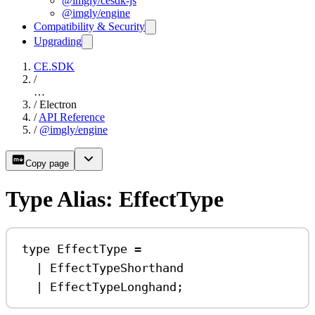
@imgly/cesdk-js
@imgly/engine
Compatibility & Security
Upgrading
CE.SDK
/
…
/
Electron
/
API Reference
/
@imgly/engine
Copy page
Type Alias: EffectType
type
EffectType
=
|
EffectTypeShorthand
|
EffectTypeLonghand
;