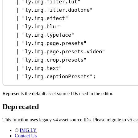
|
"ly.img.filter.lut"
|
"ly.img.filter.duotone"
|
"ly.img.effect"
|
"ly.img.blur"
|
"ly.img.typeface"
|
"ly.img.page.presets"
|
"ly.img.page.presets.video"
|
"ly.img.crop.presets"
|
"ly.img.text"
|
"ly.img.captionPresets"
;
Represents the default asset source IDs used in the editor.
Deprecated
This function uses legacy v4 asset source IDs. Please migrate to v5
©
IMG.LY
Contact Us