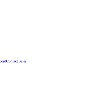
cord
Contact Sales