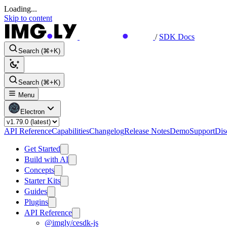
Loading...
Skip to content
/
SDK Docs
Search (⌘+K)
Search (⌘+K)
Menu
Electron
API Reference
Capabilities
Changelog
Release Notes
Demo
Support
Dis
Get Started
Build with AI
Concepts
Starter Kits
Guides
Plugins
API Reference
@imgly/cesdk-js