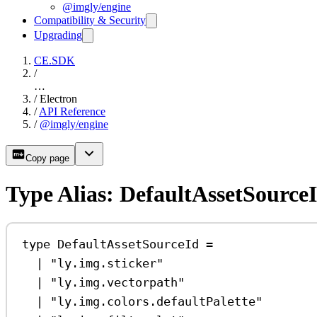
@imgly/engine
Compatibility & Security
Upgrading
CE.SDK
/
…
/
Electron
/
API Reference
/
@imgly/engine
Copy page
Type Alias: DefaultAssetSource
type
DefaultAssetSourceId
=
|
"ly.img.sticker"
|
"ly.img.vectorpath"
|
"ly.img.colors.defaultPalette"