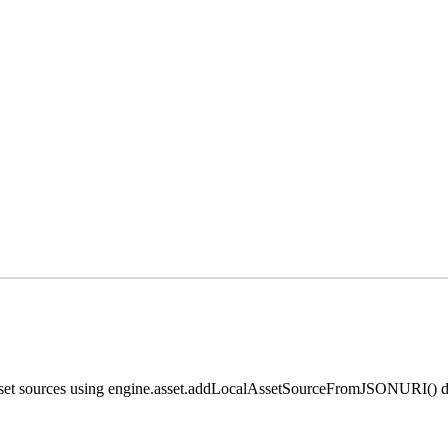
 asset sources using engine.asset.addLocalAssetSourceFromJSONURI() di