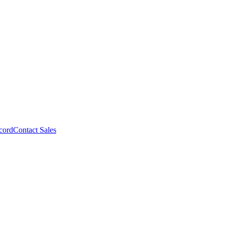
cord
Contact Sales