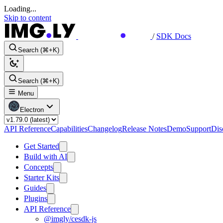
Loading...
Skip to content
/
SDK Docs
Search (⌘+K)
Search (⌘+K)
Menu
Electron
API Reference
Capabilities
Changelog
Release Notes
Demo
Support
Dis
Get Started
Build with AI
Concepts
Starter Kits
Guides
Plugins
API Reference
@imgly/cesdk-js