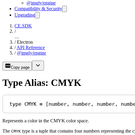
@imgly/engine
Compatibility & Security
Upgrading
CE.SDK
/
…
/
Electron
/
API Reference
/
@imgly/engine
Copy page
Type Alias: CMYK
type
CMYK
=
 [
number
, 
number
, 
number
, 
numb
Represents a color in the CMYK color space.
The
type is a tuple that contains four numbers representing the 
CMYK