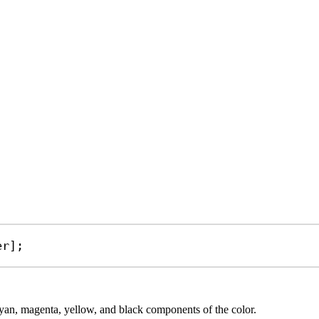
er
];
cyan, magenta, yellow, and black components of the color.