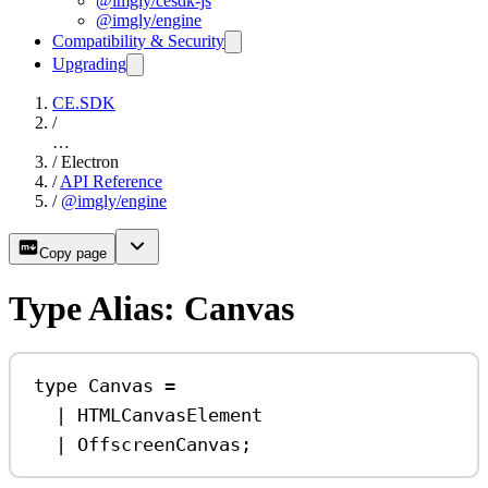
@imgly/cesdk-js
@imgly/engine
Compatibility & Security
Upgrading
CE.SDK
/
…
/
Electron
/
API Reference
/
@imgly/engine
Copy page
Type Alias: Canvas
type
Canvas
=
|
HTMLCanvasElement
|
OffscreenCanvas
;