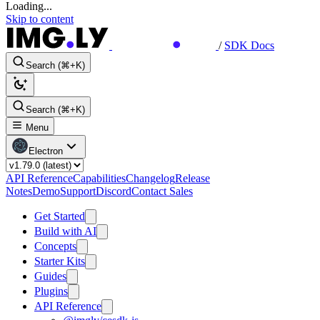
Loading...
Skip to content
/
SDK Docs
Search (⌘+K)
Search (⌘+K)
Menu
Electron
API Reference
Capabilities
Changelog
Release
Notes
Demo
Support
Discord
Contact Sales
Get Started
Build with AI
Concepts
Starter Kits
Guides
Plugins
API Reference