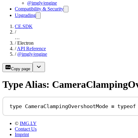
@imgly/engine
Compatibility & Security
Upgrading
CE.SDK
/
…
/
Electron
/
API Reference
/
@imgly/engine
Copy page
Type Alias: CameraClampingO
type
CameraClampingOvershootMode
=
typeof
©
IMG.LY
Contact Us
Imprint