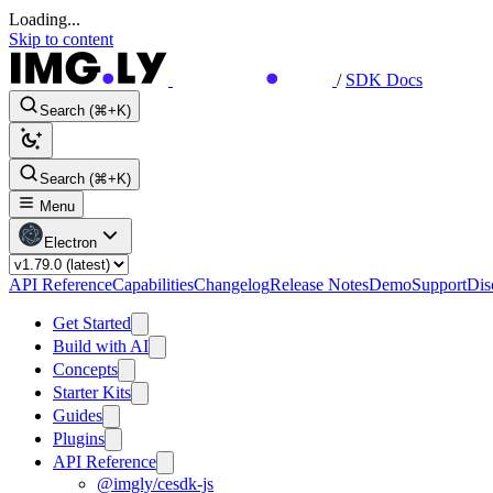
Loading...
Skip to content
/
SDK Docs
Search (⌘+K)
Search (⌘+K)
Menu
Electron
API Reference
Capabilities
Changelog
Release Notes
Demo
Support
Dis
Get Started
Build with AI
Concepts
Starter Kits
Guides
Plugins
API Reference
@imgly/cesdk-js