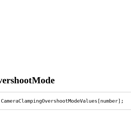
vershootMode
CameraClampingOvershootModeValues
[
number
];