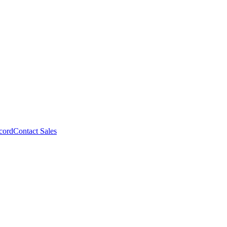
cord
Contact Sales